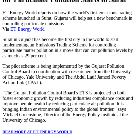
ET Energy World reports on how the world's first emissions trading
scheme launched in Surat, Gujarat will help set a new benchmark in
controlling particulate emissions
Via
ET Energy World
Surat in Gujarat has become the first city in the world to start
implementing an Emissions Trading Scheme for controlling
particulate matter pollution in a move that can cut pollution levels by
as much as 29 per cent.
The pilot scheme is being implemented by the Gujarat Pollution
Control Board in coordination with researchers from the University
of Chicago, Yale University and The Abdul Latif Jameel Poverty
Action Lab (J-PAL).
“The Gujarat Pollution Control Board’s ETS is projected to both
foster economic growth by reducing industries compliance costs and
improve people health by reducing particulate air pollution. It is
bringing Indian environmental policy to the global frontier,” says
Michael Greenstone, Director of the Energy Policy Institute at the
University of Chicago.
READ MORE AT ET ENERGY WORLD