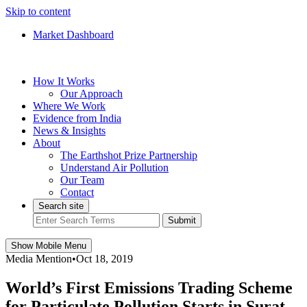
Skip to content
Market Dashboard
How It Works
Our Approach
Where We Work
Evidence from India
News & Insights
About
The Earthshot Prize Partnership
Understand Air Pollution
Our Team
Contact
Search site
Submit
Show Mobile Menu
Media Mention
•
Oct 18, 2019
World’s First Emissions Trading Scheme
for Particulate Pollution Starts in Surat