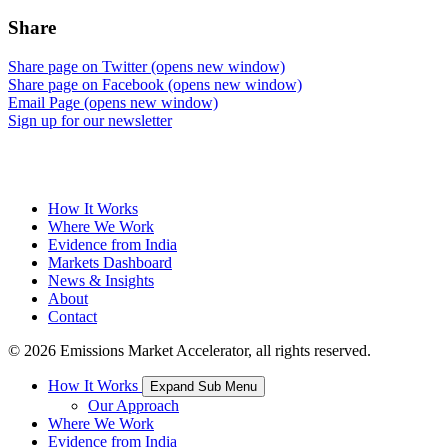
Share
Share page on Twitter (opens new window)
Share page on Facebook (opens new window)
Email Page (opens new window)
Sign up for our newsletter
How It Works
Where We Work
Evidence from India
Markets Dashboard
News & Insights
About
Contact
© 2026 Emissions Market Accelerator, all rights reserved.
How It Works
Expand Sub Menu
Our Approach
Where We Work
Evidence from India