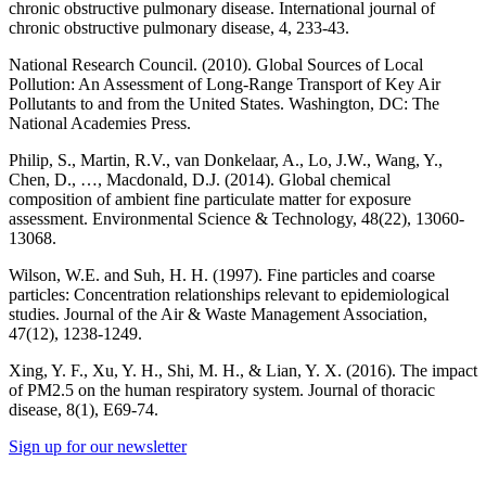
chronic obstructive pulmonary disease. International journal of
chronic obstructive pulmonary disease, 4, 233-43.
National Research Council. (2010). Global Sources of Local
Pollution: An Assessment of Long-Range Transport of Key Air
Pollutants to and from the United States. Washington, DC: The
National Academies Press.
Philip, S., Martin, R.V., van Donkelaar, A., Lo, J.W., Wang, Y.,
Chen, D., …, Macdonald, D.J. (2014). Global chemical
composition of ambient fine particulate matter for exposure
assessment. Environmental Science & Technology, 48(22), 13060-
13068.
Wilson, W.E. and Suh, H. H. (1997). Fine particles and coarse
particles: Concentration relationships relevant to epidemiological
studies. Journal of the Air & Waste Management Association,
47(12), 1238-1249.
Xing, Y. F., Xu, Y. H., Shi, M. H., & Lian, Y. X. (2016). The impact
of PM2.5 on the human respiratory system. Journal of thoracic
disease, 8(1), E69-74.
Sign up for our newsletter