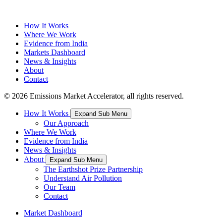
How It Works
Where We Work
Evidence from India
Markets Dashboard
News & Insights
About
Contact
© 2026 Emissions Market Accelerator, all rights reserved.
How It Works
Expand Sub Menu
Our Approach
Where We Work
Evidence from India
News & Insights
About
Expand Sub Menu
The Earthshot Prize Partnership
Understand Air Pollution
Our Team
Contact
Market Dashboard