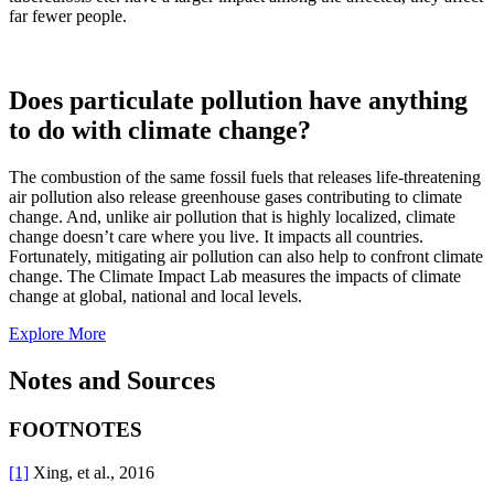
far fewer people.
Does particulate pollution have anything
to do with climate change?
The combustion of the same fossil fuels that releases life-threatening
air pollution also release greenhouse gases contributing to climate
change. And, unlike air pollution that is highly localized, climate
change doesn’t care where you live. It impacts all countries.
Fortunately, mitigating air pollution can also help to confront climate
change. The Climate Impact Lab measures the impacts of climate
change at global, national and local levels.
Explore More
Notes and Sources
FOOTNOTES
[1]
Xing, et al., 2016