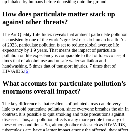
up inhaled by humans before depositing onto the ground.
How does particulate matter stack up
against other threats?
The Air Quality Life Index reveals that ambient particulate pollution
is consistently one of the world’s greatest risks to human health. As
of 2023, particulate pollution is set to reduce global average life
expectancy by 1.9 years. That means the impact of particulate
pollution on life expectancy is comparable to that of tobacco use, 4
times that of alcohol use and unsafe water sanitation and
handwashing, 5 times that of transport injuries, 7 times that of
HIV/AIDS.
[6]
What accounts for particulate pollution’s
enormous overall impact?
The key difference is that residents of polluted areas can do very
little to avoid particulate pollution, since everyone breathes the air. In
contrast, it is possible to quit smoking and take precautions against
diseases. Thus, air pollution affects many more people than any of
these other conditions. So, although other risks such as HIV/AIDS,
tuberculosis etc. have a larger impact among the affected, they affect