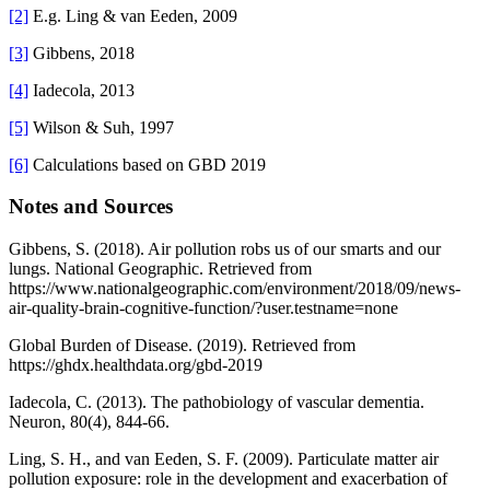
[2]
E.g. Ling & van Eeden, 2009
[3]
Gibbens, 2018
[4]
Iadecola, 2013
[5]
Wilson & Suh, 1997
[6]
Calculations based on GBD 2019
Notes and Sources
Gibbens, S. (2018). Air pollution robs us of our smarts and our
lungs. National Geographic. Retrieved from
https://www.nationalgeographic.com/environment/2018/09/news-
air-quality-brain-cognitive-function/?user.testname=none
Global Burden of Disease. (2019). Retrieved from
https://ghdx.healthdata.org/gbd-2019
Iadecola, C. (2013). The pathobiology of vascular dementia.
Neuron, 80(4), 844-66.
Ling, S. H., and van Eeden, S. F. (2009). Particulate matter air
pollution exposure: role in the development and exacerbation of