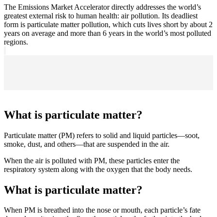
The Emissions Market Accelerator directly addresses the world’s
greatest external risk to human health: air pollution. Its deadliest
form is particulate matter pollution, which cuts lives short by about 2
years on average and more than 6 years in the world’s most polluted
regions.
What is particulate matter?
Particulate matter (PM) refers to solid and liquid particles—soot,
smoke, dust, and others—that are suspended in the air.
When the air is polluted with PM, these particles enter the
respiratory system along with the oxygen that the body needs.
What is particulate matter?
When PM is breathed into the nose or mouth, each particle’s fate