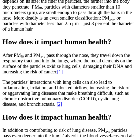
depends on its size: the finer the particles, the farther into the body
they penetrate. PM⏨, particles with diameters smaller than 10
micrometers (μm), are small enough to pass through the hairs in the
nose. More deadly is an even smaller classification: PM₂.₅, or
particles with diameter less than 2.5 μm—just 3 percent the diameter
of a human hair.
How does it impact human health?
After PM⏨ and PM₂.₅ pass through the nose, they travel down the
respiratory tract and into the lungs, where the metal elements on the
surface of the particles oxidize lung cells, damaging their DNA and
increasing the risk of cancer.
[1]
The particles’ interactions with lung cells can also lead to
inflammation, irritation, and blocked airflow, increasing the risk of
or aggravating lung diseases that make breathing difficult, such as
chronic obstructive pulmonary disorder (COPD), cystic lung
disease, and bronchiectasis.
[2]
How does it impact human health?
In addition to contributing to risk of lung disease, PM₂.₅ particles
pass even deeper into the lungs’ alveoli, the blood vessel-covered air