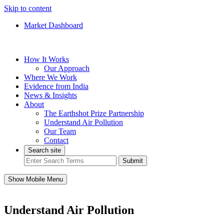
Skip to content
Market Dashboard
How It Works
Our Approach
Where We Work
Evidence from India
News & Insights
About
The Earthshot Prize Partnership
Understand Air Pollution
Our Team
Contact
Search site
Submit
Show Mobile Menu
Understand Air Pollution