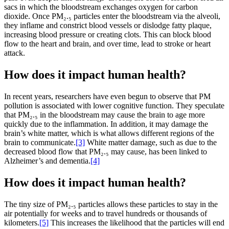
sacs in which the bloodstream exchanges oxygen for carbon
dioxide. Once PM₂.₅ particles enter the bloodstream via the alveoli,
they inflame and constrict blood vessels or dislodge fatty plaque,
increasing blood pressure or creating clots. This can block blood
flow to the heart and brain, and over time, lead to stroke or heart
attack.
How does it impact human health?
In recent years, researchers have even begun to observe that PM
pollution is associated with lower cognitive function. They speculate
that PM₂.₅ in the bloodstream may cause the brain to age more
quickly due to the inflammation. In addition, it may damage the
brain’s white matter, which is what allows different regions of the
brain to communicate.
[3]
White matter damage, such as due to the
decreased blood flow that PM₂.₅ may cause, has been linked to
Alzheimer’s and dementia.
[4]
How does it impact human health?
The tiny size of PM₂.₅ particles allows these particles to stay in the
air potentially for weeks and to travel hundreds or thousands of
kilometers.
[5]
This increases the likelihood that the particles will end