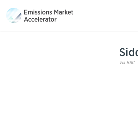
Sid
Via
BBC