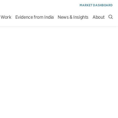
MARKET DASHBOARD
 Work
Evidence from India
News & Insights
About
Sea
site