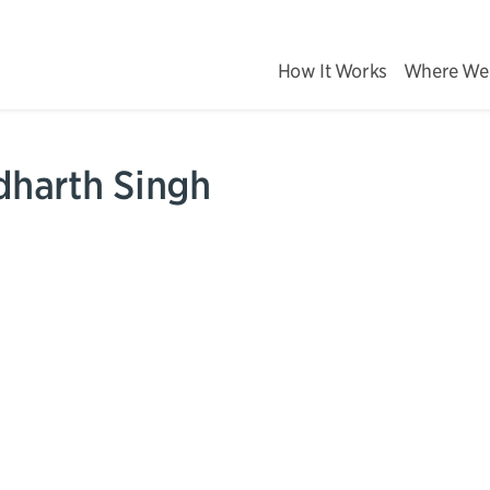
How It Works
Where We
dharth Singh