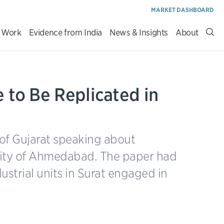
MARKET DASHBOARD
 Work
Evidence from India
News & Insights
About
Sea
site
 to Be Replicated in
 of Gujarat speaking about
city of Ahmedabad. The paper had
ustrial units in Surat engaged in