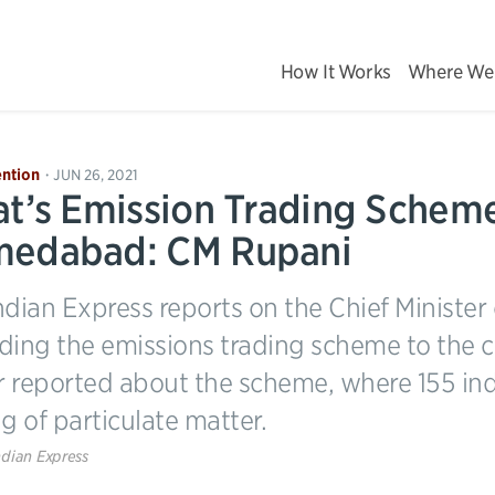
How It Works
Where We
ntion
JUN 26, 2021
•
at’s Emission Trading Scheme
edabad: CM Rupani
ndian Express reports on the Chief Minister
ding the emissions trading scheme to the 
er reported about the scheme, where 155 ind
g of particulate matter.
ndian Express