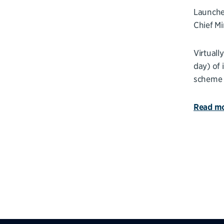
Launched
Chief Mi
Virtuall
day) of 
scheme i
Read mo