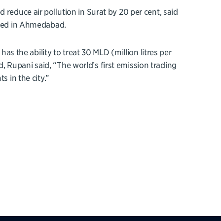
 reduce air pollution in Surat by 20 per cent, said
cated in Ahmedabad.
has the ability to treat 30 MLD (million litres per
 Rupani said, “The world’s first emission trading
s in the city.”