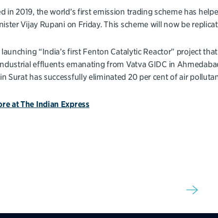
 in 2019, the world’s first emission trading scheme has helped
nister Vijay Rupani on Friday. This scheme will now be repli
y launching “India’s first Fenton Catalytic Reactor” project that 
industrial effluents emanating from Vatva GIDC in Ahmedabad,
n Surat has successfully eliminated 20 per cent of air pollutant
re at The Indian Express
Sign up for our newsletter