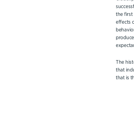
successf
the firs
effects 
behavior
produced
expectan
The hist
that ind
that is 