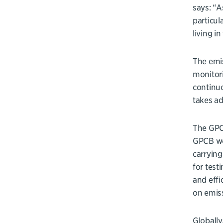
says: “A
particul
living i
The emis
monitori
continu
takes ad
The GPCB
GPCB wor
carrying
for test
and effi
on emiss
Globally