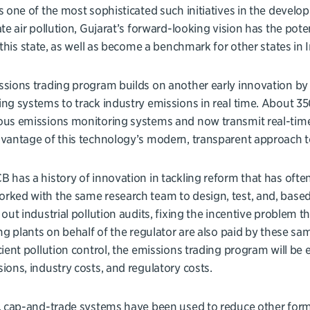
s one of the most sophisticated such initiatives in the developi
ate air pollution, Gujarat’s forward-looking vision has the pote
n this state, as well as become a benchmark for other states in 
sions trading program builds on another early innovation by
ng systems to track industry emissions in real time. About 35
ous emissions monitoring systems and now transmit real-time
vantage of this technology’s modern, transparent approach t
 has a history of innovation in tackling reform that has often 
ked with the same research team to design, test, and, based
 out industrial pollution audits, fixing the incentive problem 
ing plants on behalf of the regulator are also paid by these sa
cient pollution control, the emissions trading program will be
ions, industry costs, and regulatory costs.
, cap-and-trade systems have been used to reduce other form