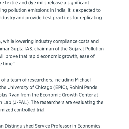
e textile and dye mills release a significant
ng pollution emissions in India, it is expected to
ndustry and provide best practices for replicating
n, while lowering industry compliance costs and
Kumar Gupta IAS, chairman of the Gujarat Pollution
ll prove that rapid economic growth, ease of
e time.”
of a team of researchers, including Michael
the University of Chicago (EPIC), Rohini Pande
holas Ryan from the Economic Growth Center at
n Lab (J-PAL). The researchers are evaluating the
mized controlled trial.
an Distinguished Service Professor in Economics,