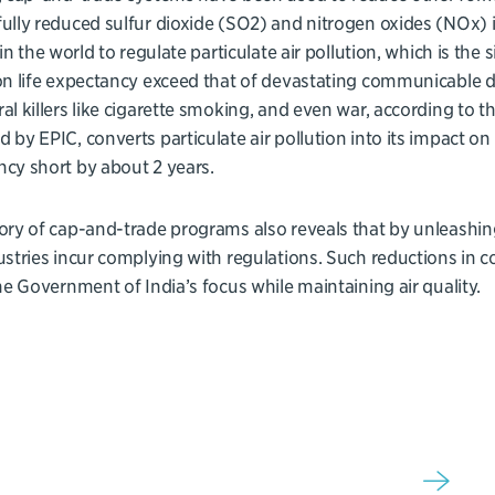
ully reduced sulfur dioxide (SO2) and nitrogen oxides (NOx) i
t in the world to regulate particulate air pollution, which is the
on life expectancy exceed that of devastating communicable d
al killers like cigarette smoking, and even war, according to t
 by EPIC, converts particulate air pollution into its impact on l
cy short by about 2 years.
ory of cap-and-trade programs also reveals that by unleashing
ustries incur complying with regulations. Such reductions in c
the Government of India’s focus while maintaining air quality.
Sign up for our newsletter