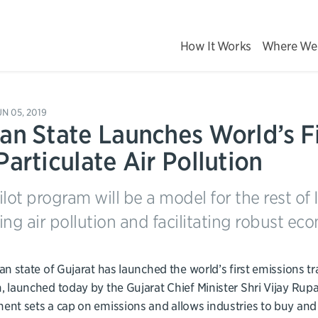
How It Works
Where We
UN 05, 2019
ian State Launches World’s F
Particulate Air Pollution
ilot program will be a model for the rest of
ing air pollution and facilitating robust ec
an state of Gujarat has launched the world’s first emissions tr
 launched today by the Gujarat Chief Minister Shri Vijay Rup
nt sets a cap on emissions and allows industries to buy and se