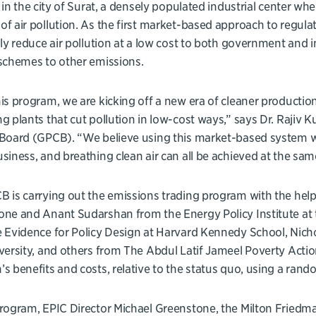
d in the city of Surat, a densely populated industrial center wher
f air pollution. As the first market-based approach to regulati
lly reduce air pollution at a low cost to both government and i
schemes to other emissions.
is program, we are kicking off a new era of cleaner productio
g plants that cut pollution in low-cost ways,” says Dr. Rajiv 
Board (GPCB). “We believe using this market-based system wi
siness, and breathing clean air can all be achieved at the sam
 is carrying out the emissions trading program with the help 
ne and Anant Sudarshan from the Energy Policy Institute at 
e Evidence for Policy Design at Harvard Kennedy School, Nic
versity, and others from The Abdul Latif Jameel Poverty Actio
s benefits and costs, relative to the status quo, using a rando
rogram, EPIC Director Michael Greenstone, the Milton Friedm