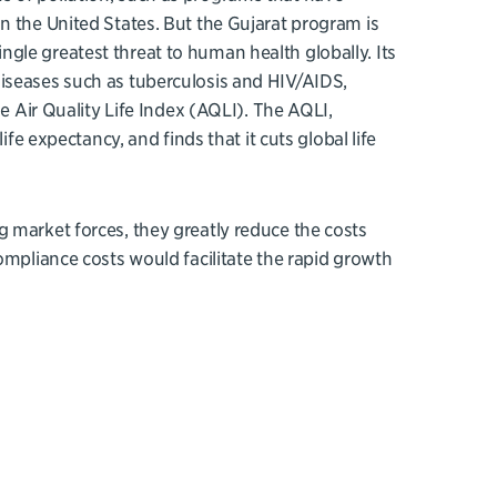
n the United States. But the Gujarat program is
 single greatest threat to human health globally. Its
iseases such as tuberculosis and HIV/AIDS,
he Air Quality Life Index (AQLI). The AQLI,
ife expectancy, and finds that it cuts global life
 market forces, they greatly reduce the costs
ompliance costs would facilitate the rapid growth