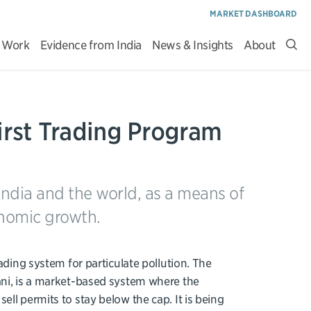
MARKET DASHBOARD
 Work
Evidence from India
News & Insights
About
Sea
site
irst Trading Program
 India and the world, as a means of
onomic growth.
ading system for particulate pollution. The
ani, is a market-based system where the
ll permits to stay below the cap. It is being