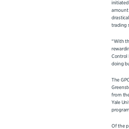
initiate
amount o
drastica
trading 
“With th
rewardin
Control 
doing bu
The GPCB
Greensto
from th
Yale Uni
program’
Of the p