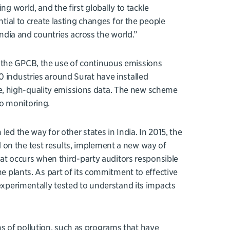
ng world, and the first globally to tackle
ntial to create lasting changes for the people
India and countries across the world.”
 the GPCB, the use of continuous emissions
0 industries around Surat have installed
, high-quality emissions data. The new scheme
o monitoring.
led the way for other states in India. In 2015, the
 on the test results, implement a new way of
that occurs when third-party auditors responsible
me plants. As part of its commitment to effective
 experimentally tested to understand its impacts
s of pollution, such as programs that have